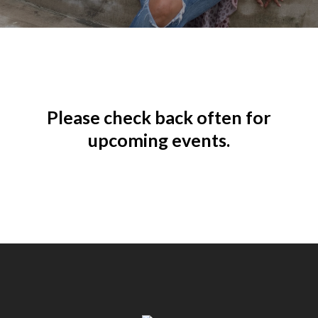
Please check back often for
upcoming events.