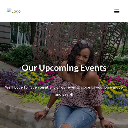
Wednesday Wisdom
Our Upcoming Events
We’ll Love to have you at any of our events close to you, Do walk up
and say HI