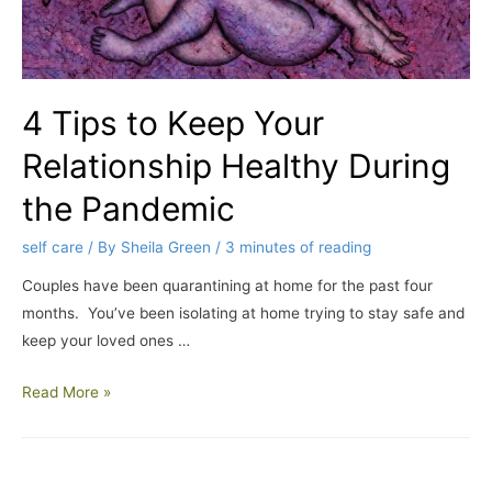
4 Tips to Keep Your
Relationship Healthy During
the Pandemic
self care
/ By
Sheila Green
/
3 minutes of reading
Couples have been quarantining at home for the past four
months. You’ve been isolating at home trying to stay safe and
keep your loved ones …
Read More »