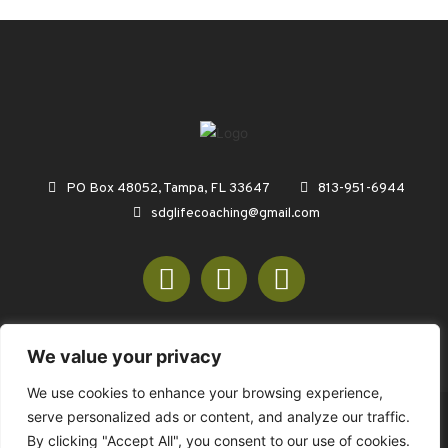
PO Box 48052, Tampa, FL 33647
813-951-6944
sdglifecoaching@gmail.com
We value your privacy
We use cookies to enhance your browsing experience,
serve personalized ads or content, and analyze our traffic.
© COPYRIGHT 2026 SDGREENCONSULTING.COM - ALL RIGHTS
By clicking "Accept All", you consent to our use of cookies.