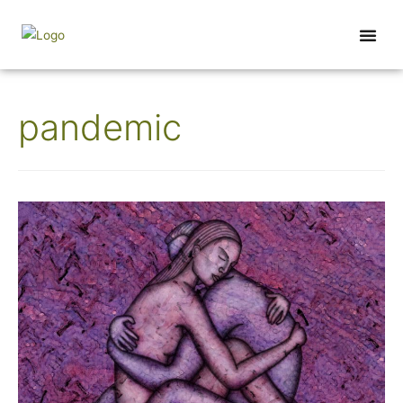
Wednesday Wisdom
pandemic