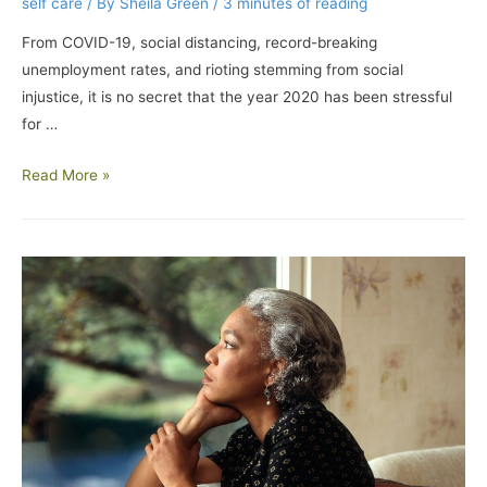
self care
/ By
Sheila Green
/
3 minutes of reading
From COVID-19, social distancing, record-breaking
unemployment rates, and rioting stemming from social
injustice, it is no secret that the year 2020 has been stressful
for …
Read More »