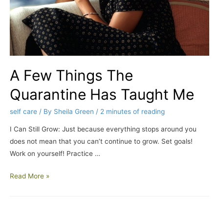
A Few Things The
Quarantine Has Taught Me
self care
/ By
Sheila Green
/
2 minutes of reading
I Can Still Grow: Just because everything stops around you
does not mean that you can’t continue to grow. Set goals!
Work on yourself! Practice …
Read More »