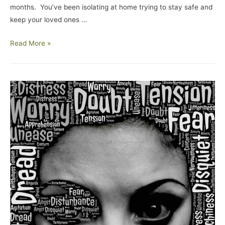
months. You’ve been isolating at home trying to stay safe and
keep your loved ones …
Read More »