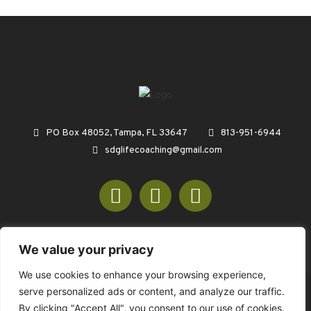
PO Box 48052, Tampa, FL 33647
813-951-6944
sdglifecoaching@gmail.com
We value your privacy
We use cookies to enhance your browsing experience,
serve personalized ads or content, and analyze our traffic.
© COPYRIGHT 2026 SDGREENCONSULTING.COM - ALL RIGHTS
By clicking "Accept All", you consent to our use of cookies.