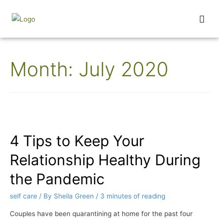
Wednesday Wisdom
Month:
July 2020
4 Tips to Keep Your
Relationship Healthy During
the Pandemic
self care
/ By
Sheila Green
/
3 minutes of reading
Couples have been quarantining at home for the past four