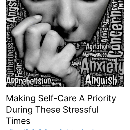
Making Self-Care A Priority
During These Stressful
Times