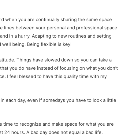
ard when you are continually sharing the same space
e lines between your personal and professional space
nd in a hurry. Adapting to new routines and setting
well being. Being flexible is key!
gratitude. Things have slowed down so you can take a
ll that you do have instead of focusing on what you don’t
e. I feel blessed to have this quality time with my
 in each day, even if somedays you have to look a little
 the time to recognize and make space for what you are
st 24 hours. A bad day does not equal a bad life.