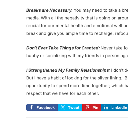
Breaks are Necessary.
You may need to take a bre
media. With all the negativity that is going on aro
crucial for our mental health and emotional well b
break and give you ample time to recharge, refoc
Don’t Ever Take Things for Granted:
Never take fo
hubby or socializing with my friends in person aga
I Strengthened My Family Relationships
: I don’t
But I have a habit of looking for the silver lining
opportunity to spend more time together; which h
respect that we have for each other.
Facebook
Tweet
Pin
LinkedIn