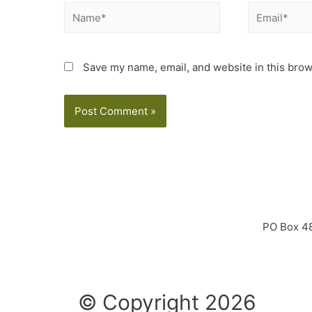
Save my name, email, and website in this brow
PO Box 4
© Copyright 2026