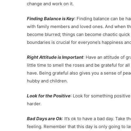
change and work on it.
Finding Balance is Key
: Finding balance can be h
with family members and loved ones. And when th
become blurred; things can become chaotic quick a
boundaries is crucial for everyone’s happiness and 
Right Attitude is Important
: Have an attitude of 
little time to smell the roses and be grateful for a
have. Being grateful also gives you a sense of peac
hubby and children.
Look for the Positive
: Look for something positive
harder.
Bad Days are Ok
: It’s ok to have a bad day. Take
feeling. Remember that this day is only going to la