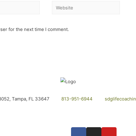
ser for the next time I comment.
8052, Tampa, FL 33647
813-951-6944
sdglifecoach