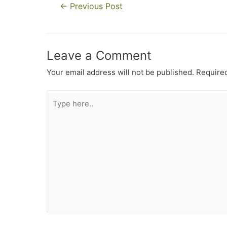
←
Previous Post
Leave a Comment
Your email address will not be published.
Required