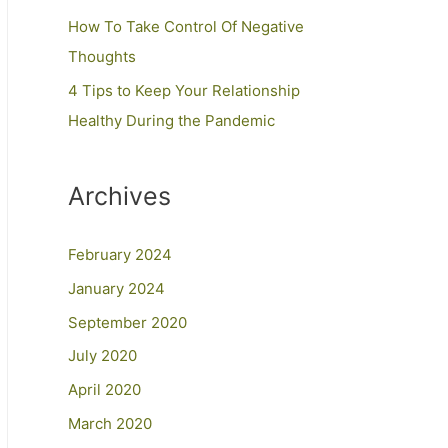
How To Take Control Of Negative
Thoughts
4 Tips to Keep Your Relationship
Healthy During the Pandemic
Archives
February 2024
January 2024
September 2020
July 2020
April 2020
March 2020