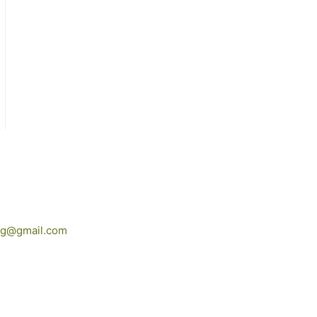
ing@gmail.com