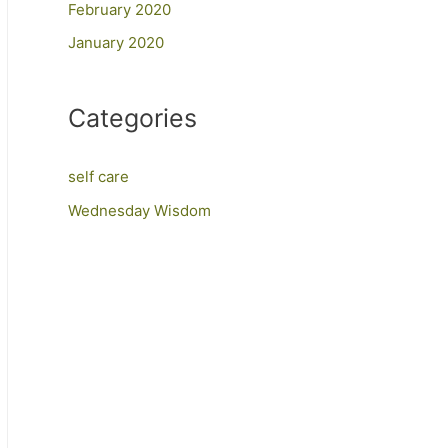
February 2020
January 2020
Categories
self care
Wednesday Wisdom