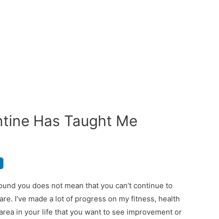
ntine Has Taught Me
ound you does not mean that you can’t continue to
re. I’ve made a lot of progress on my fitness, health
 area in your life that you want to see improvement or