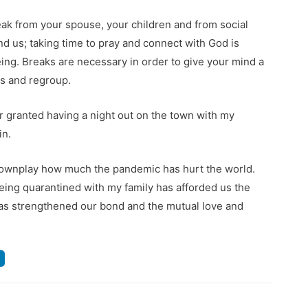
ak from your spouse, your children and from social
und us; taking time to pray and connect with God is
eing. Breaks are necessary in order to give your mind a
us and regroup.
r granted having a night out on the town with my
in.
 downplay how much the pandemic has hurt the world.
. Being quarantined with my family has afforded us the
as strengthened our bond and the mutual love and