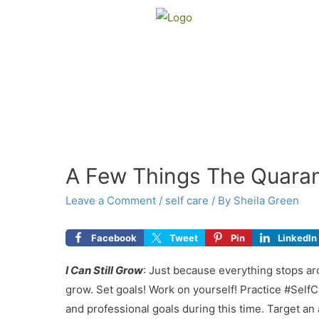
A Few Things The Quara
Leave a Comment
/
self care
/ By
Sheila Green
Facebook
Tweet
Pin
LinkedIn
I
Can Still Grow
: Just because everything stops ar
grow. Set goals! Work on yourself! Practice #SelfCa
and professional goals during this time. Target an