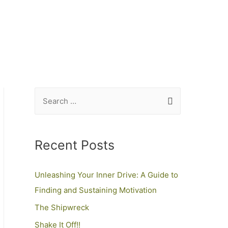
Recent Posts
Unleashing Your Inner Drive: A Guide to
Finding and Sustaining Motivation
The Shipwreck
Shake It Off!!