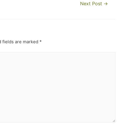
Next Post
→
 fields are marked
*