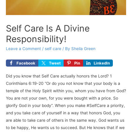
Self Care Is A Divine
Responsibility!
Leave a Comment
/
self care
/ By
Sheila Green
Facebook
Tweet
Pin
LinkedIn
Did you know that Self Care actually honors the Lord? 1
Corinthians 6:19-20 “Or do you not know that your body is a
temple of the Holy Spirit within you, whom you have from God?
You are not your own, for you were bought with a price. So
glorify God in your body”. When you make #SelfCare a priority,
and you take care of yourself in a way that honors God, you
are able to take care of others in the same way. God wants us
to be happy, He wants us to succeed. But He knows that if we