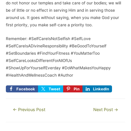
do not honor our temples and take care of our bodies; we will
be of little or no effect in serving Him and in serving those
around us. It goes without saying, when you make God your
first priority, you make self-care a priority too.
Remember: #SelfCareIsNotSelfish #SelfLove
#SelfCareIsADivineResponsibility #BeGoodToYourself
#SetBoundaries #FindYourFitness #YouMatterToo
#SelfCareLooksDifferentForAllOfUs
#ShowUpForYourselfEverday #DoWhatMakesYouHappy
#HealthAndWellnessCoach #Author
Facebook
Tweet
Pin
LinkedIn
←
Previous Post
Next Post
→