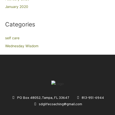
January 2020
Categories
self care
Wednesday Wisdom
PO Box 48052, Tampa, FL 33647
813-951-6944
sdglifecoaching@gmail.com