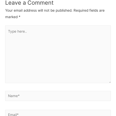
Leave a Comment
Your email address will not be published.
Required fields are
marked
*