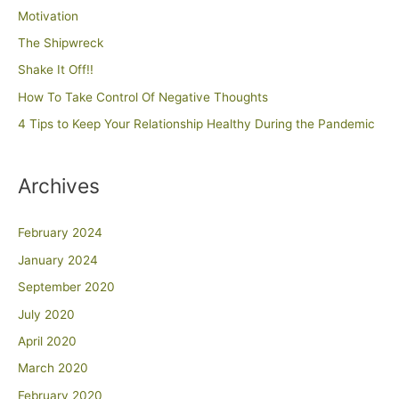
Motivation
The Shipwreck
Shake It Off!!
How To Take Control Of Negative Thoughts
4 Tips to Keep Your Relationship Healthy During the Pandemic
Archives
February 2024
January 2024
September 2020
July 2020
April 2020
March 2020
February 2020