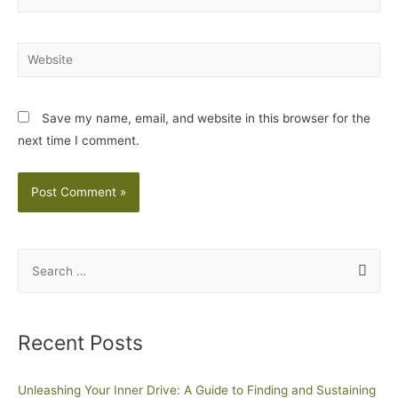
Save my name, email, and website in this browser for the
next time I comment.
Recent Posts
Unleashing Your Inner Drive: A Guide to Finding and Sustaining