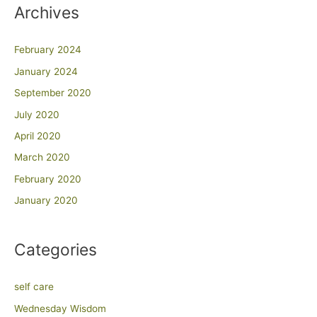
Archives
February 2024
January 2024
September 2020
July 2020
April 2020
March 2020
February 2020
January 2020
Categories
self care
Wednesday Wisdom