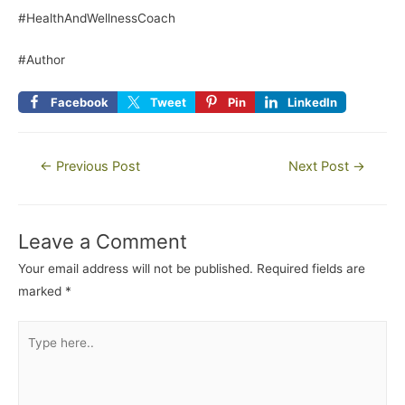
#HealthAndWellnessCoach
#Author
Facebook
Tweet
Pin
LinkedIn
←
Previous Post
Next Post
→
Leave a Comment
Your email address will not be published.
Required fields are
marked
*