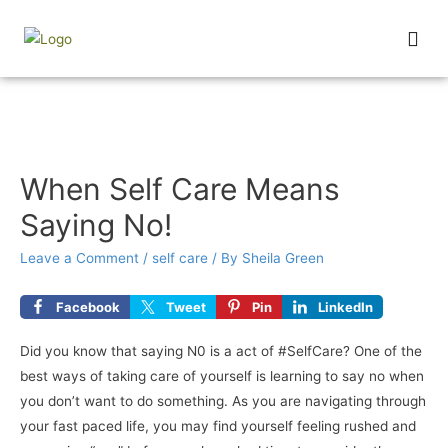
Wednesday Wisdom
When Self Care Means
Saying No!
Leave a Comment
/
self care
/ By
Sheila Green
Facebook
Tweet
Pin
LinkedIn
Did you know that saying N0 is a act of #SelfCare? One of the
best ways of taking care of yourself is learning to say no when
you don’t want to do something. As you are navigating through
your fast paced life, you may find yourself feeling rushed and