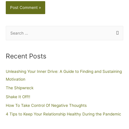
Recent Posts
Unleashing Your Inner Drive: A Guide to Finding and Sustaining
Motivation
The Shipwreck
Shake It Off!!
How To Take Control Of Negative Thoughts
4 Tips to Keep Your Relationship Healthy During the Pandemic