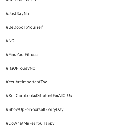
#JustSayNo
#BeGoodToYourself
#NO
#FindYourFitness
#ItsOkToSayNo
#YouAreImportantToo
#SelfCareLooksDiffetentForAllOfUs
#ShowUpForYourselfEveryDay
#DoWhatMakesYouHappy