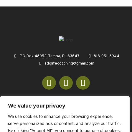
PO Box 48052, Tampa, FL 33647
813-951-6944
sdglifecoaching@gmail.com
We value your privacy
We use cookies to enhance your browsing experience,
serve personalized ads or content, and analyze our traffic.
© COPYRIGHT 2026 SDGREENCONSULTING.COM - ALL RIGHTS
By clicking "Accept All", you consent to our use of cookies.