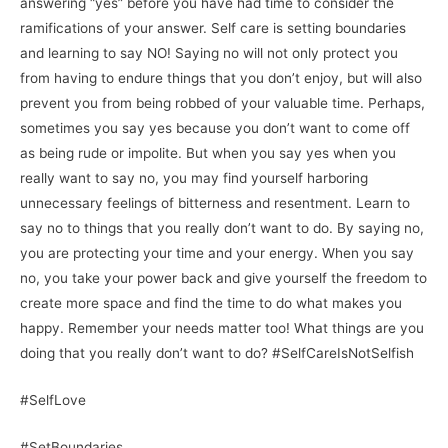
answering “yes” before you have had time to consider the
ramifications of your answer. Self care is setting boundaries
and learning to say NO! Saying no will not only protect you
from having to endure things that you don’t enjoy, but will also
prevent you from being robbed of your valuable time. Perhaps,
sometimes you say yes because you don’t want to come off
as being rude or impolite. But when you say yes when you
really want to say no, you may find yourself harboring
unnecessary feelings of bitterness and resentment. Learn to
say no to things that you really don’t want to do. By saying no,
you are protecting your time and your energy. When you say
no, you take your power back and give yourself the freedom to
create more space and find the time to do what makes you
happy. Remember your needs matter too! What things are you
doing that you really don’t want to do? #SelfCareIsNotSelfish
#SelfLove
#SetBoundaries