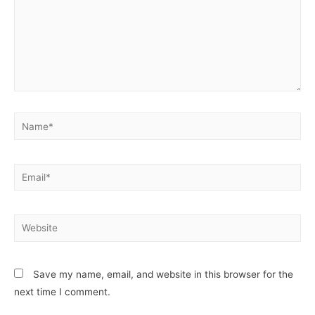
Save my name, email, and website in this browser for the
next time I comment.